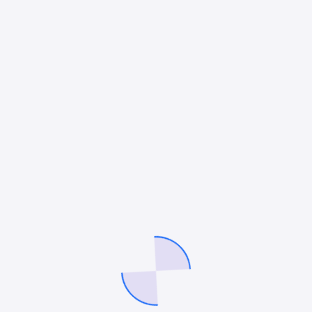
Your rating
*
*
Your review
*
Name