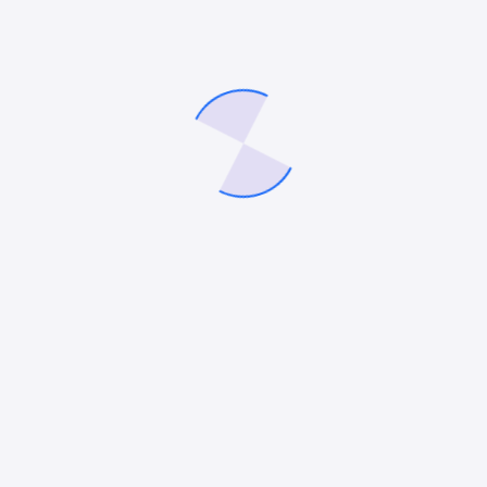
Save my name, email, and website in this
browser for the next time I comment.
Related products
Work Pattern & Performance Dynamics