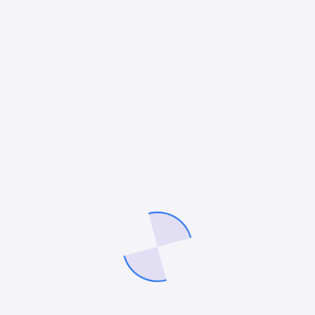
*
Your review
*
Name
*
Email