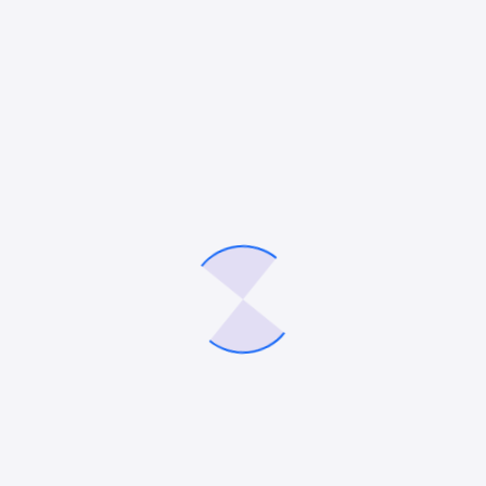
otential”
ished.