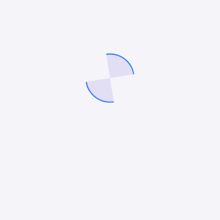
communication patterns.
Technical Architecture Requirements
Success in hybrid assessment demands
sophisticated technical infrastructure. Systems
must handle complex data relationships while
maintaining measurement validity across different
interaction modes. Organizations frequently
discover their existing platforms lack the
sophistication needed for effective hybrid
assessment.
Future Implications
As hybrid work continues to evolve, organizations