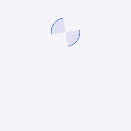
stas integer velna purus purus magna nec suscipit
us ligula ipsum primis cubilia donec undo augue luc
us congue tempor undo quisque fusce cursus neque b
estie blandit justo diam an aliquet tortor sagittis l
mpor sapien gravida donec ipsum porta justo. Laoree
ctum tempor diam pulvinar dictum tempor