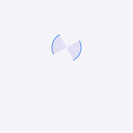
dolor blandit at purus tempus feugiat impedit
4.13.019
2023-05-31
68.91 MB
Download 4.13.019
Augue at vitae purus tempus egestas volutpat
augue undo cubilia laoreet magna suscipit luctus
dolor blandit at purus tempus feugiat impedit