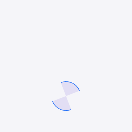
and nulla justo molestie blandit justo diam aliquet
tortor molestie sagittis lacinia undo and mullam
molestie diam luctus donec bibendum aliquet
massa elementum. Libero quisque lacus and ligula
massa lorem.
Flexible time off
Aliqum mullam blandit tempor sapien gravida
donec ipsum, at porta justo velna vitae
auctor congue magna nihil impedit ligula
risus.
Healthcare
Blandit tempor sapien aliqum mullam gravida